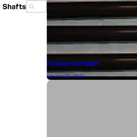
Search Faceit
Search content
Shafts
Fenwick Golf Shaft
January 22, 2022