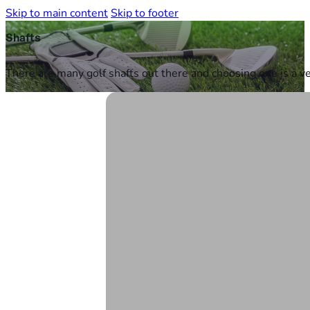
Skip to main content
Skip to footer
Shafts
There are many golf shafts out there and choosing one is a ve