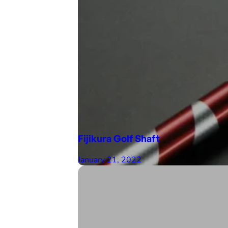
Fijikura Golf Shaft
January 21, 2022