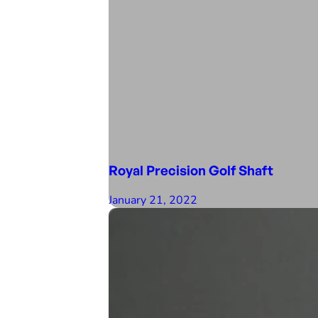
Royal Precision Golf Shaft
January 21, 2022