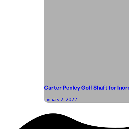
Carter Penley Golf Shaft for Inc
January 2, 2022