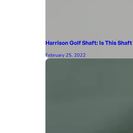
Harrison Golf Shaft: Is This Shaft
February 25, 2022