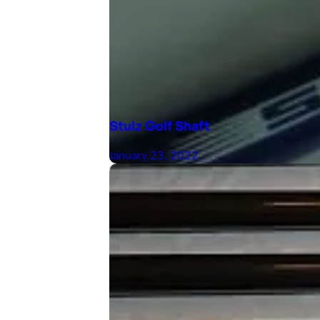
Stulz Golf Shaft
January 23, 2022