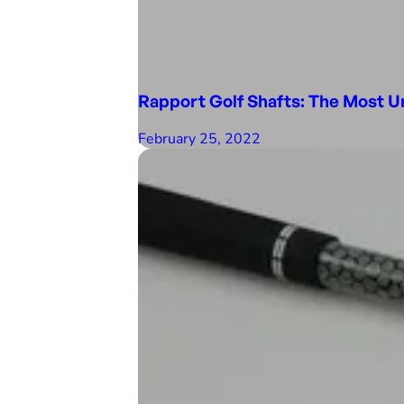
Rapport Golf Shafts: The Most U
February 25, 2022