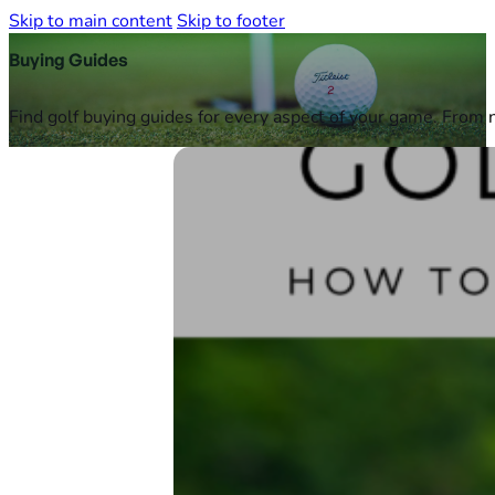
Skip to main content
Skip to footer
Buying Guides
Find golf buying guides for every aspect of your game. From