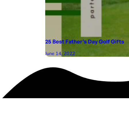
25 Best Father’s Day Golf Gifts
June 14, 2022