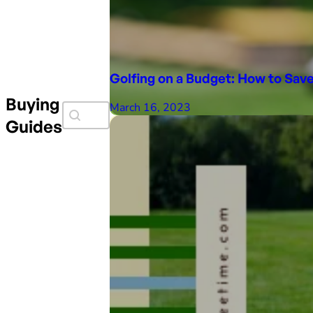
Golfing on a Budget: How to Sa
Buying
Search Faceit
March 16, 2023
Search content
Guides