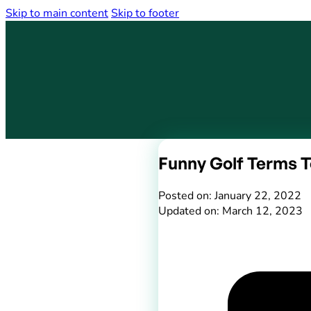
Skip to main content
Skip to footer
Funny Golf Terms T
Posted on: January 22, 2022
Updated on: March 12, 2023