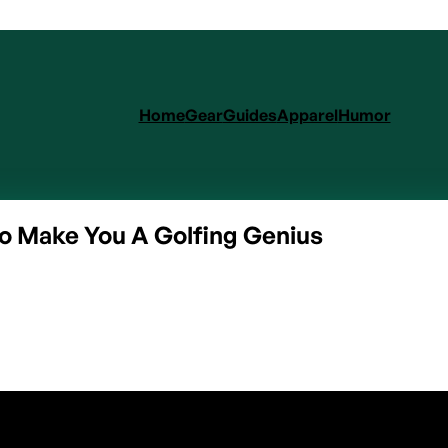
Home
Gear
Guides
Apparel
Humor
o Make You A Golfing Genius