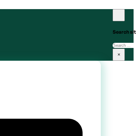
Search si
Search
×