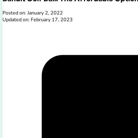
Posted on: January 2, 2022
Updated on: February 17, 2023