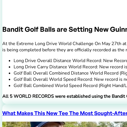
Bandit Golf Balls are Setting New Gui
At the Extreme Long Drive World Challenge On May 27th at t
is being completed before they are officially recorded as t
Long Drive Overall Distance World Record: New Record
Long Drive Carry Distance World Record: New record i
Golf Ball Overall Combined Distance World Record (Ri
Golf Ball Overall World Speed Record: New record is
Golf Ball Combined World Speed Record (Right Hand/L
All 5 WORLD RECORDS were established using the Bandit G
What Makes This New Tee The Most Sought-After 