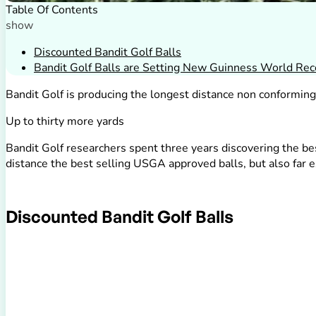
Table Of Contents
show
Discounted Bandit Golf Balls
Bandit Golf Balls are Setting New Guinness World Rec
Bandit Golf is producing the longest distance non conformin
Up to thirty more yards
Bandit Golf researchers spent three years discovering the bes
distance the best selling USGA approved balls, but also far e
Discounted Bandit Golf Balls