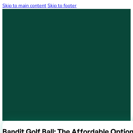
Skip to main content
Skip to footer
Bandit Golf Ball: The Affordable Option