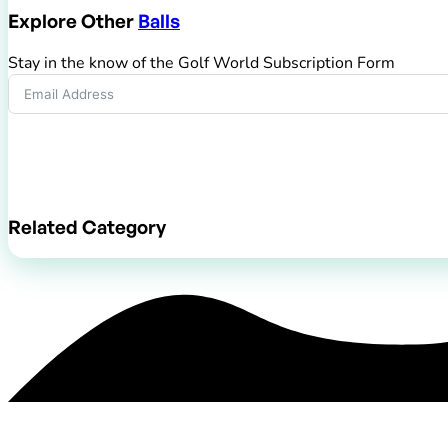
Explore Other
Balls
Stay in the know of the Golf World Subscription Form
Submit Form
Related Category