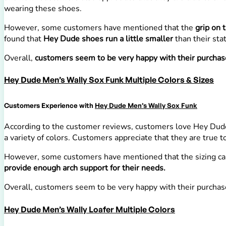
wearing these shoes.
However, some customers have mentioned that the
grip on 
found that
Hey Dude shoes run a little smaller
than their stat
Overall,
customers seem to be very happy with their purchas
Hey Dude Men’s Wally Sox Funk Multiple Colors & Sizes
Customers Experience with
Hey Dude Men’s Wally Sox Funk
According to the customer reviews, customers love Hey Du
a variety of colors. Customers appreciate that they are true t
However, some customers have mentioned that the sizing can 
provide enough arch support for their needs.
Overall, customers seem to be very happy with their purch
Hey Dude Men’s Wally Loafer Multiple Colors