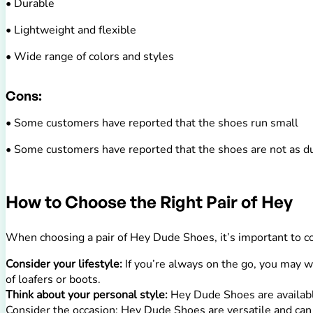
• Durable
• Lightweight and flexible
• Wide range of colors and styles
Cons:
• Some customers have reported that the shoes run small
• Some customers have reported that the shoes are not as du
How to Choose the Right Pair of Hey
When choosing a pair of Hey Dude Shoes, it’s important to co
Consider your lifestyle:
If you’re always on the go, you may wa
of loafers or boots.
Think about your personal style:
Hey Dude Shoes are available
Consider the occasion: Hey Dude Shoes are versatile and can 