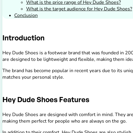
What is the price range of Hey Dude Shoes?
What is the target audience for Hey Dude Shoes?
Conclusion
Introduction
Hey Dude Shoes is a footwear brand that was founded in 2008
are designed to be lightweight and flexible, making them ide
The brand has become popular in recent years due to its uniqu
matches your personal style.
Hey Dude Shoes Features
Hey Dude Shoes are designed with comfort in mind. They are m
making them perfect for people who are always on the go.
In addition to their comfort, Hey Dude Shoes are also stylish.