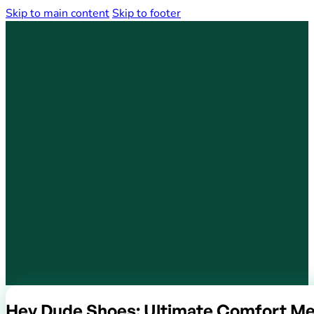
Skip to main content
Skip to footer
Hey Dude Shoes: Ultimate Comfort Me