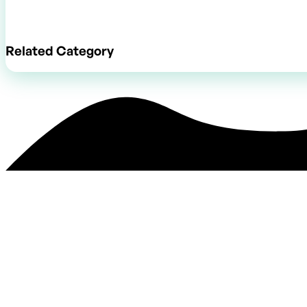
Submit Form
Related Category