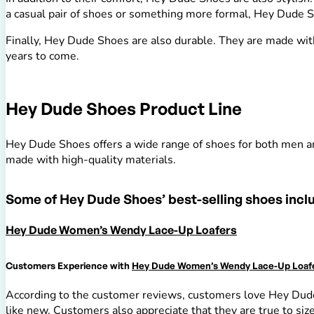
a casual pair of shoes or something more formal, Hey Dude 
Finally, Hey Dude Shoes are also durable. They are made with
years to come.
Hey Dude Shoes Product Line
Hey Dude Shoes offers a wide range of shoes for both men and
made with high-quality materials.
Some of Hey Dude Shoes’ best-selling shoes incl
Hey Dude Women’s Wendy Lace-Up Loafers
Customers Experience with
Hey Dude Women’s Wendy Lace-Up Loaf
According to the customer reviews, customers love Hey Du
like new. Customers also appreciate that they are true to siz