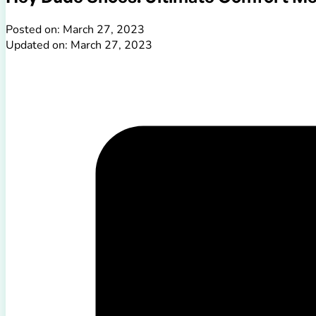
Posted on: March 27, 2023
Updated on: March 27, 2023