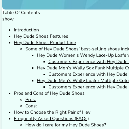
Table Of Contents
show
Introduction
Hey Dude Shoes Features
Hey Dude Shoes Product Line
Some of Hey Dude Shoes’ best-selling shoes incl
Hey Dude Women’s Wendy Lace-Up Loafer
Customers Experience with Hey Dude
Hey Dude Men’s Wally Sox Funk Multiple Co
Customers Experience with Hey Dude 
Hey Dude Men’s Wally Loafer Multiple Colo
Customers Experience with Hey Dude 
Pros and Cons of Hey Dude Shoes
Pros:
Cons:
How to Choose the Right Pair of Hey
Frequently Asked Questions (FAQs)
How do I care for my Hey Dude Shoes?