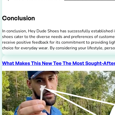
Conclusion
In conclusion, Hey Dude Shoes has successfully established it
shoes cater to the diverse needs and preferences of customer
receive positive feedback for its commitment to providing lig
choice for everyday wear. By considering your lifestyle, pers
What Makes This New Tee The Most Sought-After 