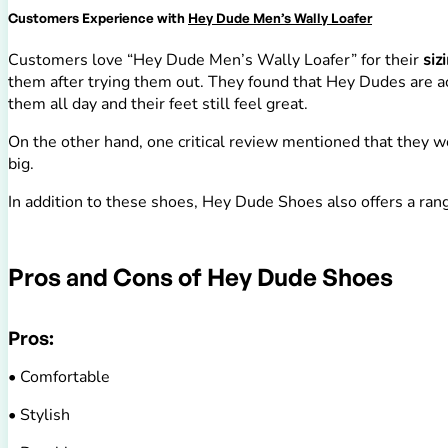
Customers Experience with
Hey Dude Men’s Wally Loafer
Customers love “Hey Dude Men’s Wally Loafer” for their
siz
them after trying them out. They found that Hey Dudes are ac
them all day and their feet still feel great.
On the other hand, one critical review mentioned that they w
big.
In addition to these shoes, Hey Dude Shoes also offers a rang
Pros and Cons of Hey Dude Shoes
Pros:
• Comfortable
• Stylish