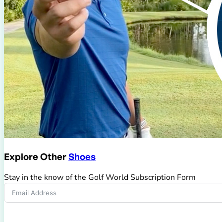
Explore Other
Shoes
Stay in the know of the Golf World Subscription Form