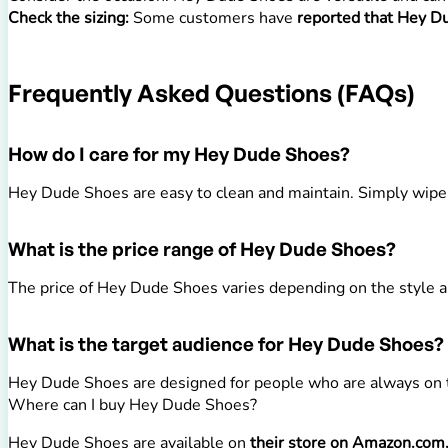
Check the sizing:
Some customers have
reported that Hey D
Frequently Asked Questions (FAQs)
How do I care for my Hey Dude Shoes?
Hey Dude Shoes are easy to clean and maintain. Simply wipe 
What is the price range of Hey Dude Shoes?
The price of Hey Dude Shoes varies depending on the style 
What is the target audience for Hey Dude Shoes?
Hey Dude Shoes are designed for people who are always on th
Where can I buy Hey Dude Shoes?
Hey Dude Shoes are available on
their store on Amazon.com